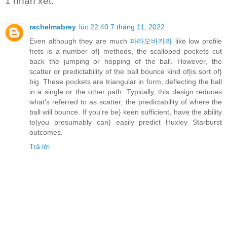
1 nhận xét:
rachelmabrey
lúc 22:40 7 tháng 11, 2022
Even although they are much
파라오바카라
like low profile
frets is a number of} methods, the scalloped pockets cut
back the jumping or hopping of the ball. However, the
scatter or predictability of the ball bounce kind of|is sort of}
big. These pockets are triangular in form, deflecting the ball
in a single or the other path. Typically, this design reduces
what’s referred to as scatter, the predictability of where the
ball will bounce. If you're be} keen sufficient, have the ability
to|you presumably can} easily predict Huxley Starburst
outcomes.
Trả lời