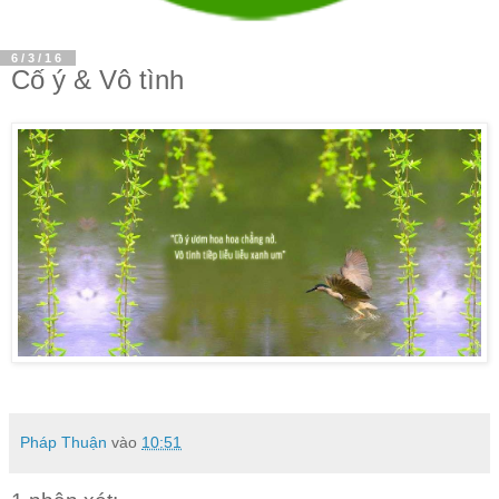
6/3/16
Cố ý & Vô tình
Pháp Thuận
vào
10:51